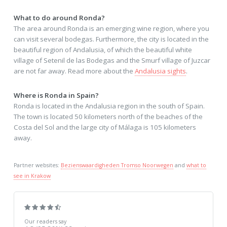
What to do around Ronda?
The area around Ronda is an emerging wine region, where you
can visit several bodegas. Furthermore, the city is located in the
beautiful region of Andalusia, of which the beautiful white
village of Setenil de las Bodegas and the Smurf village of Juzcar
are not far away. Read more about the
Andalusia sights
.
Where is Ronda in Spain?
Ronda is located in the Andalusia region in the south of Spain.
The town is located 50 kilometers north of the beaches of the
Costa del Sol and the large city of Málaga is 105 kilometers
away.
Partner websites:
Bezienswaardigheden Tromso Noorwegen
and
what to
see in Krakow
Our readers say