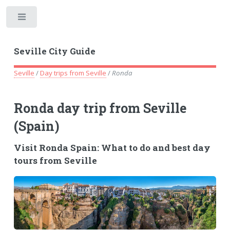
Toggle
Seville City Guide
Seville
/
Day trips from Seville
/
Ronda
Ronda day trip from Seville
(Spain)
Visit Ronda Spain: What to do and best day
tours from Seville