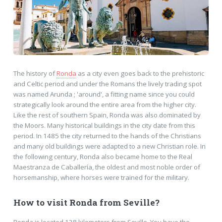
The history of
Ronda
as a city even goes back to the prehistoric
and Celtic period and under the Romans the lively trading spot
was named Arunda ; 'around', a fitting name since you could
strategically look around the entire area from the higher city.
Like the rest of southern Spain, Ronda was also dominated by
the Moors. Many historical buildings in the city date from this
period. In 1485 the city returned to the hands of the Christians
and many old buildings were adapted to a new Christian role. In
the following century, Ronda also became home to the Real
Maestranza de Caballería, the oldest and most noble order of
horsemanship, where horses were trained for the military.
How to visit Ronda from Seville?
Ronda is located 128 kilometers from Seville. You have the