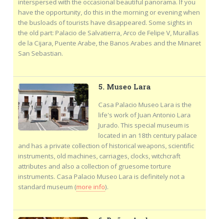
interspersed with the occasional beautiful panorama. If you
have the opportunity, do this in the morning or evening when
the busloads of tourists have disappeared. Some sights in
the old part: Palacio de Salvatierra, Arco de Felipe V, Murallas
de la Cijara, Puente Arabe, the Banos Arabes and the Minaret
San Sebastian.
5. Museo Lara
Casa Palacio Museo Lara is the
life's work of Juan Antonio Lara
Jurado. This special museum is
located in an 18th century palace
and has a private collection of historical weapons, scientific
instruments, old machines, carriages, clocks, witchcraft
attributes and also a collection of gruesome torture
instruments. Casa Palacio Museo Lara is definitely not a
standard museum (
more info
).