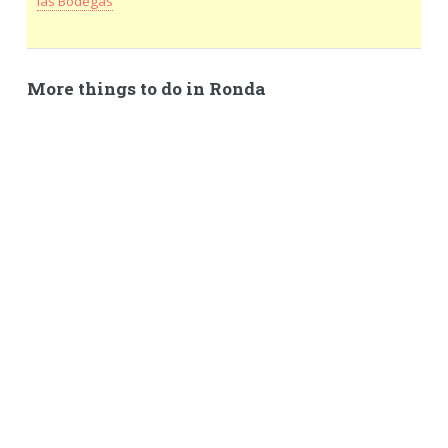
las Bodegas
More things to do in Ronda