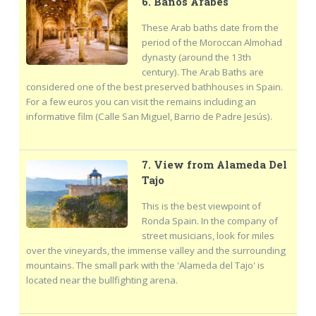
6. Baños Arabes
These Arab baths date from the
period of the Moroccan Almohad
dynasty (around the 13th
century). The Arab Baths are
considered one of the best preserved bathhouses in Spain.
For a few euros you can visit the remains including an
informative film (Calle San Miguel, Barrio de Padre Jesús).
7. View from Alameda Del
Tajo
This is the best viewpoint of
Ronda Spain. In the company of
street musicians, look for miles
over the vineyards, the immense valley and the surrounding
mountains. The small park with the 'Alameda del Tajo' is
located near the bullfighting arena.