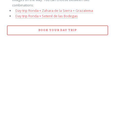
combinations:
Day trip Ronda + Zahara de la Sierra + Grazalema
Day trip Ronda + Setenil de las Bodegas
BOOK YOUR DAY TRIP