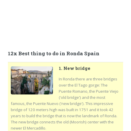
12x Best thing to do in Ronda Spain
1. New bridge
In Ronda there are three bridges
over the El Tago gorge: The
Puente Romano, the Puente Viejo
('old bridge') and the most
famous, the Puente Nuevo ('new bridge'). This impressive
bridge of 120 meters high was built in 1751 and it took 42
years to build the bridge that is now the landmark of Ronda.
The new bridge connects the old (Moorish) center with the
newer El Mercadillo.