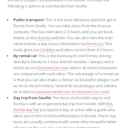
following 3 options to visit Ronda from Seville:
Public transport
: This is the least attractive option to get to
Ronda from Seville. You can take a bus from the Avanza
company. The bus ride takes 2.5 hours and you can book
tickets on the
Avanza
website. You can also take the train
several times a day (more information via
Renfe.es
). This
route goes via
Córdoba
and takes no less than 3.5 hours.
By rental car
: This is the best way to visit Ronda, driving
directly to Ronda in 1 hour and 45 minutes. I always rent a
rental car via
DiscoverCars.com
, where all rental companies
are compared with each other. The advantage of a rental car
is that you can also make a detour via beautiful villages such
as Arcos de la Frontera, Setenil de las Bodegas and Zahara
de la Sierra (
compare rental cars on DiscoverCars.com
).
Day trip from Seville
: The most comfortable way to visit
Ronda is with an organized day trip from Seville. With
this
Ronda day trip
you spend a day on a bus with a guide who
takes you to the most beautiful places in Ronda. These day
tours are usually combined with some other beautiful white
villages on the way. You can choose between two