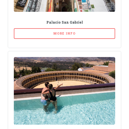
Palacio San Gabriel
MORE INFO