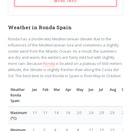
MORE INFO
Weather in Ronda Spain
Ronda has a (moderate) Mediterranean climate due to the
influences of the Mediterranean Sea and sometimes a slightly
cooler wind from the Atlantic Ocean. As a result, the summers
are dry and warm, the winters are fairly mild but with slightly
more rain. Because
Ronda
is located on a plateau of 600 meters
altitude, the climate is slightly fresher than along the Costa del
Sol. The best time to visit Ronda in Spain is from May to October.
Weather
Jan
Feb
Mar
Apr
May
Jun
Jul
Aug
Sep
Ronda
Spain
11
11
14
16
20
24
29
29
25
Maximum
(°C)
2
3
4
6
8
12
15
15
14
Minimum