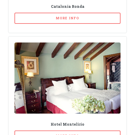
Catalonia Ronda
MORE INFO
Hotel Montelirio