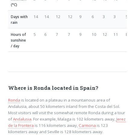
(°C)
14
14
12
12
9
6
3
3
5
Days with
rain
5
6
7
7
9
10
12
11
8
Hours of
sunshine
/ day
Where is Ronda located in Spain?
Ronda
is located on a plateau in a mountainous area of
Andalusia, about 50 kilometers inland from the Costa del Sol.
Most visitors will visit the somewhat remote Ronda during a tour
of
Andalusia
. For example, Malaga is 102 kilometers away,
Jerez
de la Frontera
is 116 kilometers away,
Carmona
is 123
kilometers away and Seville is 128 kilometers away.