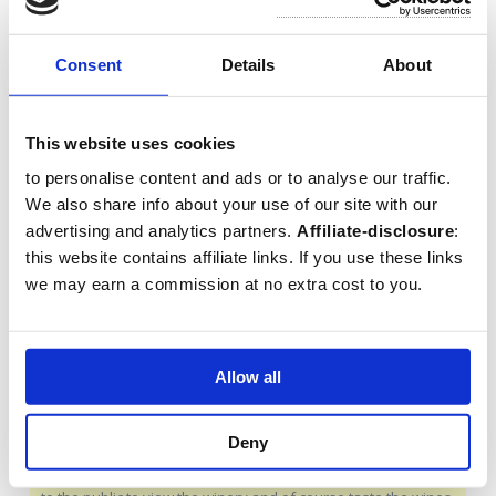
features Gothic, Renaissance and Baroque styles.
Consent
Details
About
10. Palacio de Mondragon
Palacio de Mondragon is a
This website uses cookies
museum located in a palace with
Arabic influences. In this
to personalise content and ads or to analyse our traffic.
informative museum you can
We also share info about your use of our site with our
learn more about the history of the region. The palace also
advertising and analytics partners.
Affiliate-disclosure
:
has a beautiful garden with a beautiful view on the edge of
this website contains affiliate links. If you use these links
the cliff (
more info
).
we may earn a commission at no extra cost to you.
11. Visit a bodega to taste
wine
Allow all
The area around Ronda is an
emerging wine region with more
Deny
than twenty wineries in the
region. Mostly family businesses that also open their doors