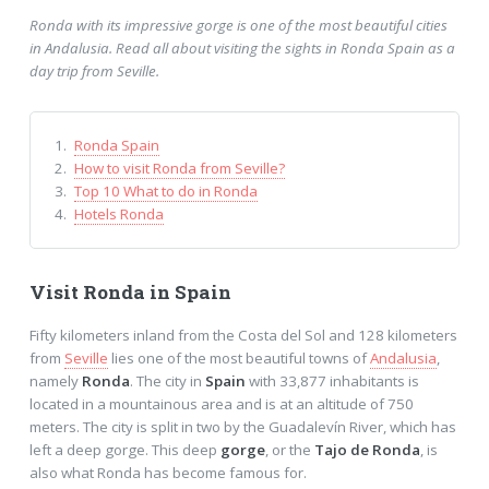
Ronda with its impressive gorge is one of the most beautiful cities
in Andalusia. Read all about visiting the sights in Ronda Spain as a
day trip from Seville.
Ronda Spain
How to visit Ronda from Seville?
Top 10 What to do in Ronda
Hotels Ronda
Visit Ronda in Spain
Fifty kilometers inland from the Costa del Sol and 128 kilometers
from
Seville
lies one of the most beautiful towns of
Andalusia
,
namely
Ronda
. The city in
Spain
with 33,877 inhabitants is
located in a mountainous area and is at an altitude of 750
meters. The city is split in two by the Guadalevín River, which has
left a deep gorge. This deep
gorge
, or the
Tajo de Ronda
, is
also what Ronda has become famous for.