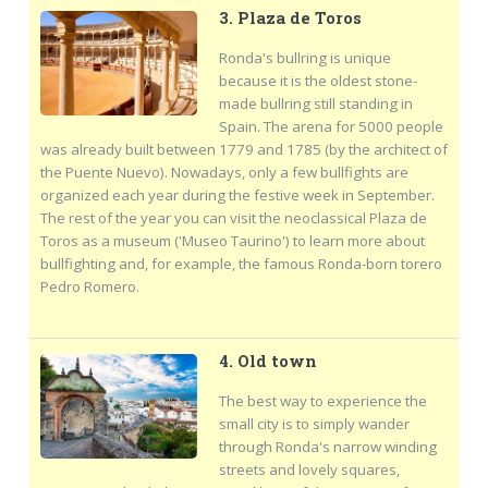
3. Plaza de Toros
Ronda's bullring is unique
because it is the oldest stone-
made bullring still standing in
Spain. The arena for 5000 people
was already built between 1779 and 1785 (by the architect of
the Puente Nuevo). Nowadays, only a few bullfights are
organized each year during the festive week in September.
The rest of the year you can visit the neoclassical Plaza de
Toros as a museum ('Museo Taurino') to learn more about
bullfighting and, for example, the famous Ronda-born torero
Pedro Romero.
4. Old town
The best way to experience the
small city is to simply wander
through Ronda's narrow winding
streets and lovely squares,