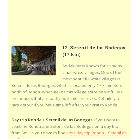
12. Setenil de las Bodegas
(17 km)
Andalusia is known for its many
small white villages. One of the
most beautiful white villages is
Setenil de las Bodegas, which is located only 17 kilometers
north of Ronda. What makes this village extra beautiful are
the houses that are partly built into the rocks. Definitely a
nice detour if you have time left after your visit to Ronda.
Day trip Ronda + Setenil de las Bodegas
: If you want to
combine Ronda and Setenil de las Bodegas on a day trip
from Seville you have to book
this day trip Ronda + Setenil de