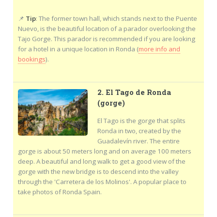
📌
Tip
: The former town hall, which stands next to the Puente
Nuevo, is the beautiful location of a parador overlooking the
Tajo Gorge. This parador is recommended if you are looking
for a hotel in a unique location in Ronda (
more info and
bookings
).
2. El Tago de Ronda
(gorge)
El Tago is the gorge that splits
Ronda in two, created by the
Guadalevín river. The entire
gorge is about 50 meters long and on average 100 meters
deep. A beautiful and long walk to get a good view of the
gorge with the new bridge is to descend into the valley
through the 'Carretera de los Molinos'. A popular place to
take photos of Ronda Spain.