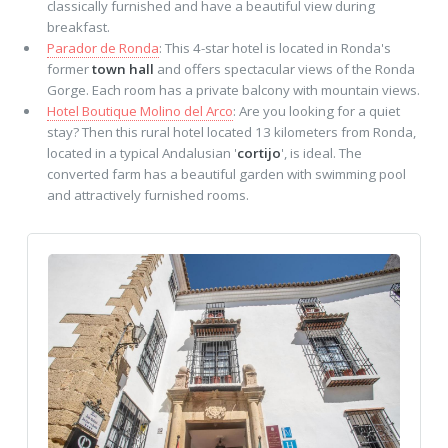
classically furnished and have a beautiful view during
breakfast.
Parador de Ronda
: This 4-star hotel is located in Ronda's
former
town hall
and offers spectacular views of the Ronda
Gorge. Each room has a private balcony with mountain views.
Hotel Boutique Molino del Arco
: Are you looking for a quiet
stay? Then this rural hotel located 13 kilometers from Ronda,
located in a typical Andalusian '
cortijo
', is ideal. The
converted farm has a beautiful garden with swimming pool
and attractively furnished rooms.