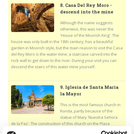
8. Casa Del Rey Moro -
descend into the mine
Although the name suggests
otherwise, this was never the
'House of the Moorish King'. The
house was only built in the 18th century, has a beautiful
garden in Moorish style, but the main reason to visit the Casa
del Rey Moro is the water mine; a staircase carved into the
rock wall to get down to the river. During your visit you can
descend the stairs of this water mine yourself.
9. Iglesia de Santa Maria
la Mayor
This is the most famous church in
Ronda, partly because of the
statue of Mary 'Nuestra Señora
de la Paz'. The construction of this church on the Plaza
Duquesa de Parcen took more than 200 years, so the church