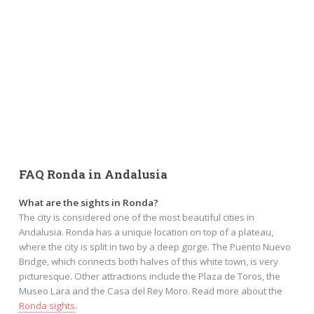
FAQ Ronda in Andalusia
What are the sights in Ronda?
The city is considered one of the most beautiful cities in
Andalusia. Ronda has a unique location on top of a plateau,
where the city is split in two by a deep gorge. The Puento Nuevo
Bridge, which connects both halves of this white town, is very
picturesque. Other attractions include the Plaza de Toros, the
Museo Lara and the Casa del Rey Moro. Read more about the
Ronda sights
.