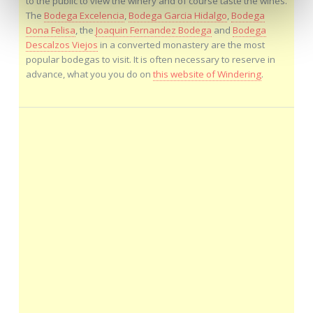
to the public to view the winery and of course taste the wines.
The
Bodega Excelencia
,
Bodega Garcia Hidalgo
,
Bodega
Dona Felisa
, the
Joaquin Fernandez Bodega
and
Bodega
Descalzos Viejos
in a converted monastery are the most
popular bodegas to visit. It is often necessary to reserve in
advance, what you you do on
this website of Windering
.