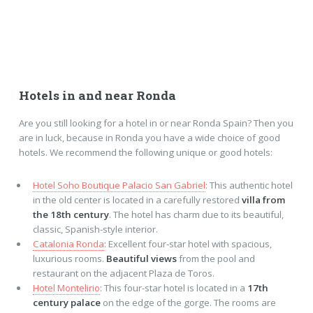
Hotels in and near Ronda
Are you still looking for a hotel in or near Ronda Spain? Then you
are in luck, because in Ronda you have a wide choice of good
hotels. We recommend the following unique or good hotels:
Hotel Soho Boutique Palacio San Gabriel
: This authentic hotel
in the old center is located in a carefully restored
villa from
the 18th century
. The hotel has charm due to its beautiful,
classic, Spanish-style interior.
Catalonia Ronda
: Excellent four-star hotel with spacious,
luxurious rooms.
Beautiful views
from the pool and
restaurant on the adjacent Plaza de Toros.
Hotel Montelirio
: This four-star hotel is located in a
17th
century palace
on the edge of the gorge. The rooms are